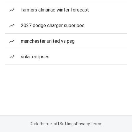
farmers almanac winter forecast
2027 dodge charger super bee
manchester united vs psg
solar eclipses
Dark theme: off
Settings
Privacy
Terms