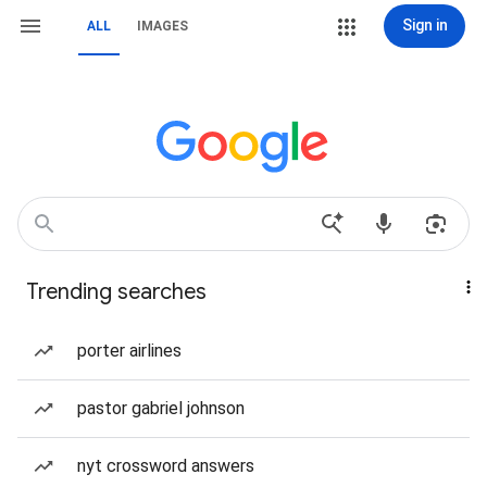
Sign in
ALL
IMAGES
Trending searches
porter airlines
pastor gabriel johnson
nyt crossword answers