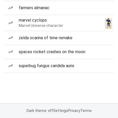
farmers almanac
marvel cyclops
Marvel Universe character
zelda ocarina of time remake
spacex rocket crashes on the moon
superbug fungus candida auris
Dark theme: off
Settings
Privacy
Terms