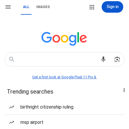
Sign in
ALL
IMAGES
Get a first look at Google Pixel 11 Pro📱
Trending searches
birthright citizenship ruling
msp airport