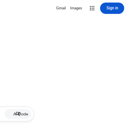
Sign in
Gmail
Images
AI Mode