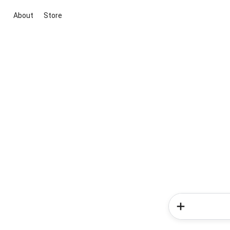
About
Store