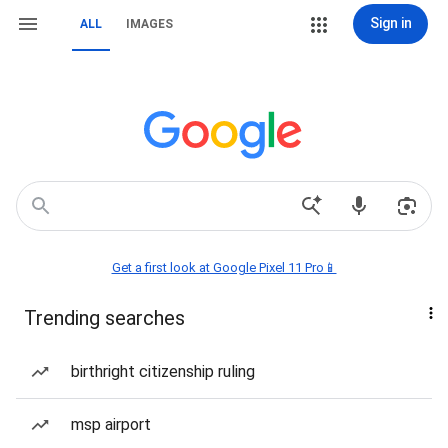
Sign in
ALL
IMAGES
Get a first look at Google Pixel 11 Pro📱
Trending searches
birthright citizenship ruling
msp airport