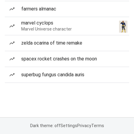
farmers almanac
marvel cyclops
Marvel Universe character
zelda ocarina of time remake
spacex rocket crashes on the moon
superbug fungus candida auris
Dark theme: off
Settings
Privacy
Terms